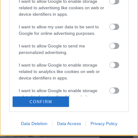
I want to allow Google to enable storage
Paksamétán a napokban írtuk meg, hogy a K-
related to advertising like cookies on web or
Monitor által nyilvánosságra hozott szerződések
device identifiers in apps.
alapján felmerült a gyanú, hogy az Országos
Atomenergia Hivatal (OAH) munkatársai (Hullán
I want to allow my user data to be sent to
Szabolcs, jelenlegi…
Google for online advertising purposes.
I want to allow Google to send me
personalized advertising.
I want to allow Google to enable storage
related to analytics like cookies on web or
device identifiers in apps.
I want to allow Google to enable storage
related to functionality of the website or app.
CONFIRM
I want to allow Google to enable storage
related to personalization.
Data Deletion
Data Access
Privacy Policy
I want to allow Google to enable storage
related to security, including authentication