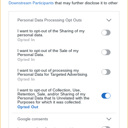
Downstream Participants
that may further disclose it to other
third parties.
Please note that this website/app uses one or more Google
Personal Data Processing Opt Outs
services and may gather and store information including but
not limited to your visit or usage behaviour. You may click to
I want to opt-out of the Sharing of my
personal data.
grant or deny consent to Google and its third-party tags to
Opted In
use your data for below specified purposes in below Google
consent section.
I want to opt-out of the Sale of my
Personal Data.
Opted In
I want to opt-out of processing my
Personal Data for Targeted Advertising.
Opted In
Független vagy sem az Országos
I want to opt-out of Collection, Use,
Retention, Sale, and/or Sharing of my
Atomenergia Hivatal Paks II.-től?
Personal Data that Is Unrelated with the
Purposes for which it was collected.
PergerA
•
2018. március 01.
0
Opted Out
Google consents
Valóban dolgoztak az Országos Atomenergia Hivatal
munkatársai Paks II.-nek a G7 cikke szerint. A