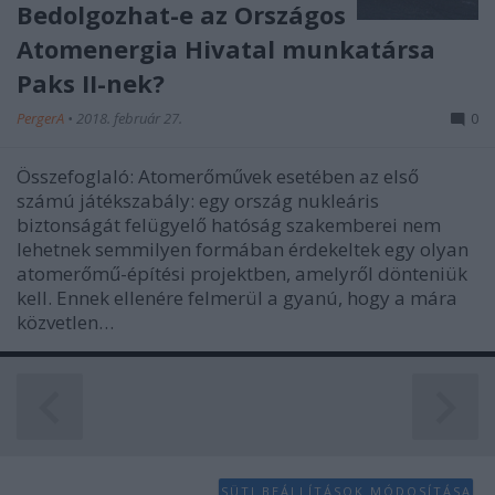
Bedolgozhat-e az Országos
functionality and fraud prevention, and other
user protection.
Atomenergia Hivatal munkatársa
Paks II-nek?
PergerA
•
2018. február 27.
0
Összefoglaló: Atomerőművek esetében az első
számú játékszabály: egy ország nukleáris
biztonságát felügyelő hatóság szakemberei nem
lehetnek semmilyen formában érdekeltek egy olyan
atomerőmű-építési projektben, amelyről dönteniük
kell. Ennek ellenére felmerül a gyanú, hogy a mára
közvetlen…
SÜTI BEÁLLÍTÁSOK MÓDOSÍTÁSA