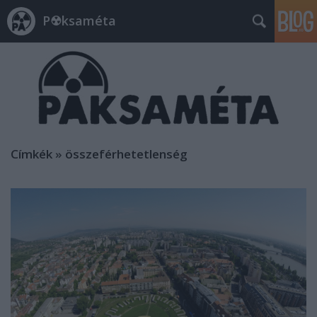
P☢ksaméta
Címkék
»
összeférhetetlenség