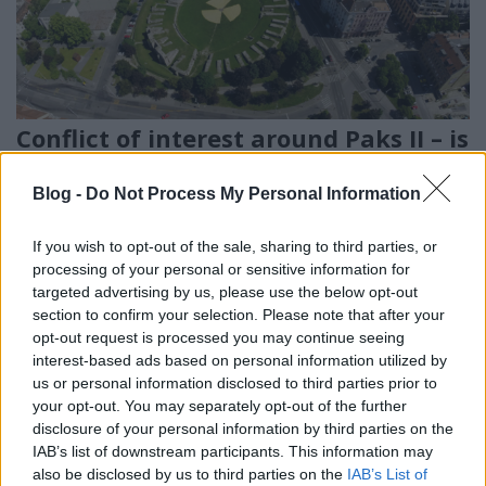
Conflict of interest around Paks II – is
the Hungarian Atomic Energy
Blog -
Do Not Process My Personal Information
Authority independent of the
project?
If you wish to opt-out of the sale, sharing to third parties, or
processing of your personal or sensitive information for
PergerA
•
2018. március 05.
0
targeted advertising by us, please use the below opt-out
section to confirm your selection. Please note that after your
Employees of the Hungarian Atomic Energy
opt-out request is processed you may continue seeing
Authority (HAEA) participated in the Paks II project,
interest-based ads based on personal information utilized by
according to an investigative article published by the
us or personal information disclosed to third parties prior to
Hungarian G7 news portal based on the suspicions
your opt-out. You may separately opt-out of the further
highlighted by Greenpeace Hungary. This could be a
disclosure of your personal information by third parties on the
severe breach of European legislation concerning…
IAB’s list of downstream participants. This information may
also be disclosed by us to third parties on the
IAB’s List of