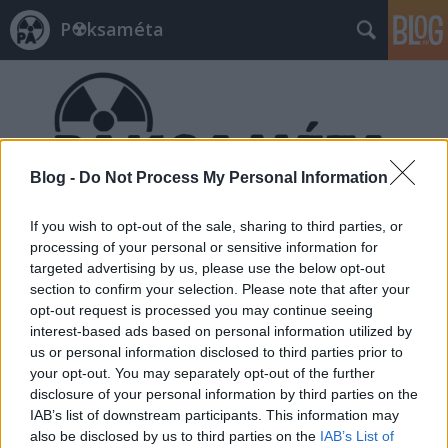
P☢ksaméta
Blog -
Do Not Process My Personal Information
Címkék
»
Sebastian_Kurz
If you wish to opt-out of the sale, sharing to third parties, or
processing of your personal or sensitive information for
targeted advertising by us, please use the below opt-out
section to confirm your selection. Please note that after your
opt-out request is processed you may continue seeing
interest-based ads based on personal information utilized by
us or personal information disclosed to third parties prior to
your opt-out. You may separately opt-out of the further
disclosure of your personal information by third parties on the
IAB’s list of downstream participants. This information may
also be disclosed by us to third parties on the
IAB’s List of