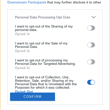
Downstream Participants
that may further disclose it to other
third parties.
Please note that this website/app uses one or more Google
Personal Data Processing Opt Outs
services and may gather and store information including but
Az osztrákok szerint Paks II egy jövő
not limited to your visit or usage behaviour. You may click to
I want to opt-out of the Sharing of my
personal data.
grant or deny consent to Google and its third-party tags to
nélküli technológia
Opted In
use your data for below specified purposes in below Google
PergerA
•
2018. január 25.
0
consent section.
I want to opt-out of the Sale of my
Personal Data.
Opted In
(Az Indexen 2018. január 24-én megjelent cikk
újraközlése) A hír, mely szerint Ausztria az Európai
I want to opt-out of processing my
Personal Data for Targeted Advertising.
Bírósághoz benyújtott keresetében kéri, hogy a
Opted In
bíróság semmisítse meg az Európai Bizottság (EB)
Paks II megépítését jóváhagyó döntését, szinte
I want to opt-out of Collection, Use,
Retention, Sale, and/or Sharing of my
minden média címoldalán hozta. Az új osztrák
Personal Data that Is Unrelated with the
kormányzat…
Purposes for which it was collected.
Opted Out
CONFIRM
Google consents