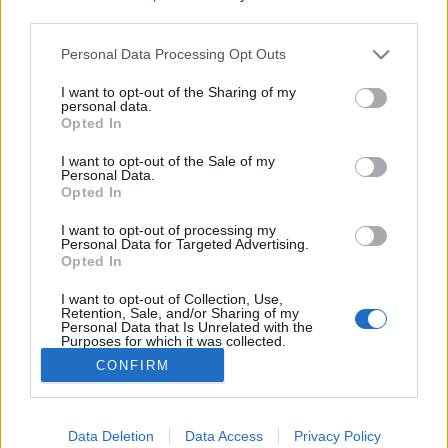
third parties.
Please note that this website/app uses one or more Google
Personal Data Processing Opt Outs
services and may gather and store information including but
not limited to your visit or usage behaviour. You may click to
I want to opt-out of the Sharing of my
A vita a világban véget ért – nyertek
personal data.
grant or deny consent to Google and its third-party tags to
Opted In
a megújulók
use your data for below specified purposes in below Google
consent section.
I want to opt-out of the Sale of my
PergerA
•
2017. november 09.
0
Personal Data.
Opted In
A nukleáris ipar eredményeit globálisan összegző
I want to opt-out of processing my
jelentés szerint a versengés eldőlt, a megújulók
Personal Data for Targeted Advertising.
Opted In
nyertek, és nem véletlen, hogy normálisan, piaci
alapon működő gazdaságokban sehol sem kezdenek
I want to opt-out of Collection, Use,
nukleáris reaktorokat tervezni és építeni.
Retention, Sale, and/or Sharing of my
Personal Data that Is Unrelated with the
Purposes for which it was collected.
Opted Out
CONFIRM
Google consents
I want to allow Google to enable storage
Data Deletion
Data Access
Privacy Policy