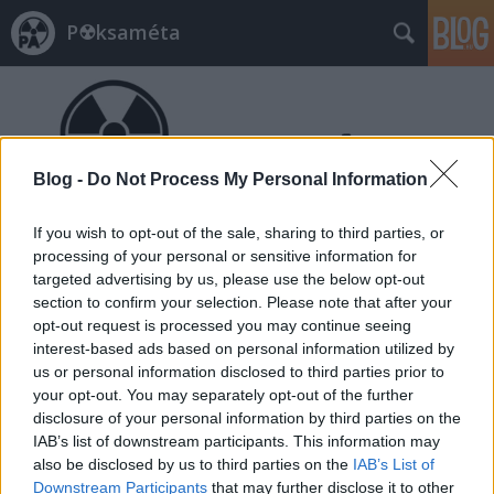
P☢ksaméta
Blog -
Do Not Process My Personal Information
If you wish to opt-out of the sale, sharing to third parties, or
Címkék
»
WNISR
processing of your personal or sensitive information for
targeted advertising by us, please use the below opt-out
section to confirm your selection. Please note that after your
opt-out request is processed you may continue seeing
interest-based ads based on personal information utilized by
us or personal information disclosed to third parties prior to
your opt-out. You may separately opt-out of the further
disclosure of your personal information by third parties on the
IAB’s list of downstream participants. This information may
also be disclosed by us to third parties on the
IAB’s List of
Downstream Participants
that may further disclose it to other