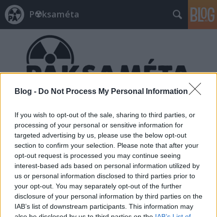
P☢ksaméta
Blog -
Do Not Process My Personal Information
Címkék
»
beszállító
If you wish to opt-out of the sale, sharing to third parties, or
processing of your personal or sensitive information for
targeted advertising by us, please use the below opt-out
section to confirm your selection. Please note that after your
opt-out request is processed you may continue seeing
interest-based ads based on personal information utilized by
us or personal information disclosed to third parties prior to
your opt-out. You may separately opt-out of the further
disclosure of your personal information by third parties on the
IAB’s list of downstream participants. This information may
also be disclosed by us to third parties on the
IAB’s List of