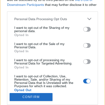
Downstream Participants
that may further disclose it to other
third parties.
Please note that this website/app uses one or more Google
Personal Data Processing Opt Outs
services and may gather and store information including but
A GE nyert a tenderen, de akár a
not limited to your visit or usage behaviour. You may click to
I want to opt-out of the Sharing of my
Roszatommal közös cége is
personal data.
grant or deny consent to Google and its third-party tags to
Opted In
use your data for below specified purposes in below Google
szállíthatja a turbinákat Paksra?
consent section.
I want to opt-out of the Sale of my
PergerA
•
2018. január 18.
0
Personal Data.
Opted In
A napokban számos helyen jelent meg a hír, hogy a
I want to opt-out of processing my
Personal Data for Targeted Advertising.
GE Hungary Kft. az Alstommal közösen nyerte meg
Opted In
Paks II turbinatenderét, azaz ezen cégek
konzorciuma szállíthatja majd a hagyományos
I want to opt-out of Collection, Use,
erőművi berendezéseket (döntően az
Retention, Sale, and/or Sharing of my
Personal Data that Is Unrelated with the
áramtermeléshez szükséges turbinákat,
Purposes for which it was collected.
generátorokat és további berendezéseket) az…
Opted Out
CONFIRM
Google consents