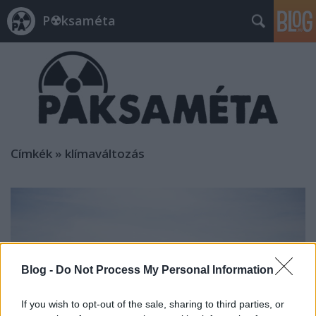
P☢ksaméta
Címkék
»
klímaváltozás
Blog -
Do Not Process My Personal Information
If you wish to opt-out of the sale, sharing to third parties, or