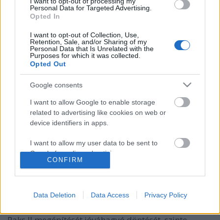
I want to opt-out of processing my
Personal Data for Targeted Advertising.
Opted In
I want to opt-out of Collection, Use,
Retention, Sale, and/or Sharing of my
Personal Data that Is Unrelated with the
Purposes for which it was collected.
Opted Out
Google consents
I want to allow Google to enable storage
related to advertising like cookies on web or
Az osztrákok szerint Paks II egy jövő
device identifiers in apps.
nélküli technológia
I want to allow my user data to be sent to
PergerA
•
2018. január 25.
0
Google for online advertising purposes.
CONFIRM
I want to allow Google to send me
(Az Indexen 2018. január 24-én megjelent cikk
personalized advertising.
újraközlése) A hír, mely szerint Ausztria az Európai
Data Deletion
Data Access
Privacy Policy
Bírósághoz benyújtott keresetében kéri, hogy a
I want to allow Google to enable storage
bíróság semmisítse meg az Európai Bizottság (EB)
related to analytics like cookies on web or
Paks II megépítését jóváhagyó döntését, szinte