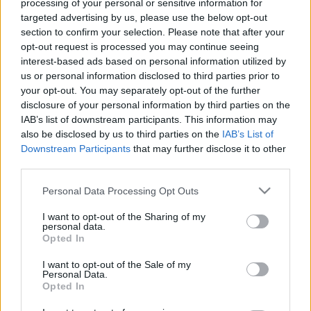
processing of your personal or sensitive information for
targeted advertising by us, please use the below opt-out
section to confirm your selection. Please note that after your
opt-out request is processed you may continue seeing
interest-based ads based on personal information utilized by
us or personal information disclosed to third parties prior to
A klímaválság az atomerőműveket
your opt-out. You may separately opt-out of the further
sem kíméli
disclosure of your personal information by third parties on the
IAB’s list of downstream participants. This information may
PergerA
•
2018. augusztus 27.
0
also be disclosed by us to third parties on the
IAB’s List of
Downstream Participants
that may further disclose it to other
third parties.
Melegebb volt-e a Duna Paks alatt 30 Celsius-foknál
vagy sem? Pont jókor vagy rosszkor romlott el a
Please note that this website/app uses one or more Google
Personal Data Processing Opt Outs
hőmérő? Le kellett volna állítani Paksot? És ha lesz
services and may gather and store information including but
Paks II. is, megfőnek-e a halak a Dunában? Ezek a
not limited to your visit or usage behaviour. You may click to
I want to opt-out of the Sharing of my
personal data.
kérdések voltak a legizgalmasabbak Paks körül az
grant or deny consent to Google and its third-party tags to
Opted In
elmúlt napokban. Sajnos a kérdések zömére nem…
use your data for below specified purposes in below Google
consent section.
I want to opt-out of the Sale of my
Personal Data.
Opted In