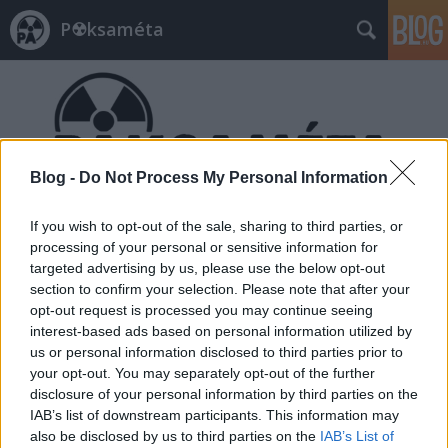
P☢ksaméta
Blog -
Do Not Process My Personal Information
Címkék
»
törvénymódosítás
If you wish to opt-out of the sale, sharing to third parties, or
processing of your personal or sensitive information for
targeted advertising by us, please use the below opt-out
section to confirm your selection. Please note that after your
opt-out request is processed you may continue seeing
interest-based ads based on personal information utilized by
us or personal information disclosed to third parties prior to
your opt-out. You may separately opt-out of the further
disclosure of your personal information by third parties on the
IAB’s list of downstream participants. This information may
also be disclosed by us to third parties on the
IAB’s List of