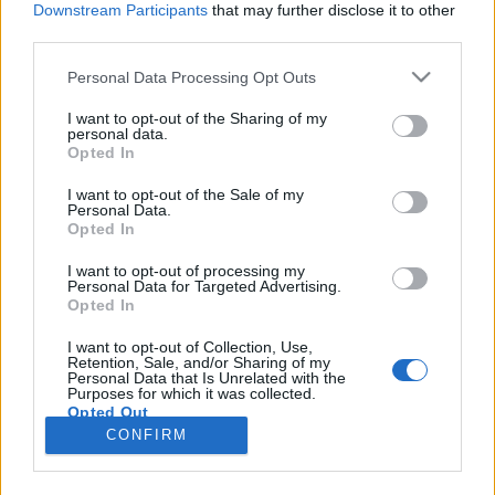
Downstream Participants
that may further disclose it to other
third parties.
Please note that this website/app uses one or more Google
Personal Data Processing Opt Outs
services and may gather and store information including but
Bontják az akadályokat Paks II.
not limited to your visit or usage behaviour. You may click to
I want to opt-out of the Sharing of my
personal data.
grant or deny consent to Google and its third-party tags to
építkezése elől
Opted In
use your data for below specified purposes in below Google
PergerA
•
2017. november 29.
0
consent section.
I want to opt-out of the Sale of my
Personal Data.
Opted In
Október elején, amikor Süli János Paks II.-vel
kapcsolatban a nemzetbiztonsági bizottság előtt
I want to opt-out of processing my
Personal Data for Targeted Advertising.
beszélt, a tárca nélküli miniszter legfontosabb
Opted In
állításnak az tűnt: személyén keresztül a kormány
hivatalosan is beismerte, a projekt 22 hónapnyi
I want to opt-out of Collection, Use,
Retention, Sale, and/or Sharing of my
csúszásban van. Mostanra az akkor csak elharapott
Personal Data that Is Unrelated with the
második…
Purposes for which it was collected.
Opted Out
CONFIRM
Google consents